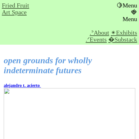
Fried Fruit
🍋Menu
Art Space
🍓
Menu
.ᐣAbout
✴︎Exhibits
.ᐟEvents
�Substack
open grounds for wholly
indeterminate futures
alejandro t. acierto