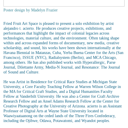
Poster design by Madelyn Frazier
Fried Fruit Art Space is pleased to present a solo exhibition by artist
alejandro t. acierto. He produces creative projects, exhibitions, and
performances that highlight the impact of colonial legacies across
technologies, material culture, and the environment. Often taking shape
within and across expanded forms of documentary, new media, creative
scholarship, and sound, his works have been shown internationally at the
Havana Biennial in Matanzas, Cuba, Yerba Buena Center for the Arts (San
Francisco), ISSUE (NYC), Radialsystem ​(Berlin), and MCA Chicago,
among others. He has also published works with Hyperallergic, Parse
Journal, Dilettante Army, Media-N Journal, and Resonance: The Journal
of Sound and Culture.
He was Artist in Residence for Critical Race Studies at Michigan State
University, a Core Faculty Teaching Fellow at Warren Wilson College in
the MA for Critical Craft Studies, and a Digital Humanities Faculty
Fellow at Vanderbilt University. He was also a Center for Craft Archive
Research Fellow and an Ansel Adams Research Fellow at the Center for
Creative Photography at the University of Arizona. acierto is an Assistant
Professor of Digital Arts at Wayne State University located in
Waawiyaataanong on the ceded lands of the Three Fires Confederacy,
including the Ojibwe, Odawa, Potawatomi, and Wyandot peoples.