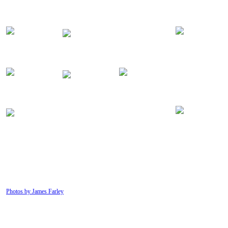
Photos by James Farley