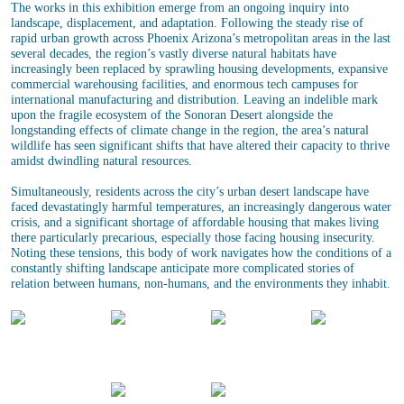
The works in this exhibition emerge from an ongoing inquiry into
landscape, displacement, and adaptation. Following the steady rise of
rapid urban growth across Phoenix Arizona’s metropolitan areas in the last
several decades, the region’s vastly diverse natural habitats have
increasingly been replaced by sprawling housing developments, expansive
commercial warehousing facilities, and enormous tech campuses for
international manufacturing and distribution. Leaving an indelible mark
upon the fragile ecosystem of the Sonoran Desert alongside the
longstanding effects of climate change in the region, the area’s natural
wildlife has seen significant shifts that have altered their capacity to thrive
amidst dwindling natural resources.
Simultaneously, residents across the city’s urban desert landscape have
faced devastatingly harmful temperatures, an increasingly dangerous water
crisis, and a significant shortage of affordable housing that makes living
there particularly precarious, especially those facing housing insecurity.
Noting these tensions, this body of work navigates how the conditions of a
constantly shifting landscape anticipate more complicated stories of
relation between humans, non-humans, and the environments they inhabit.